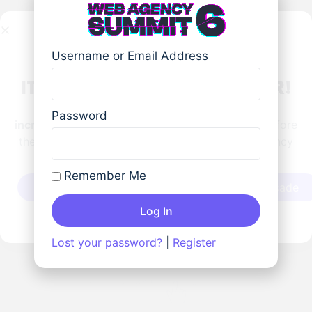
Username or Email Address
IT'S A WRAP FOR THIS YEAR!
HUGE thanks to our partners, speakers, and
Password
incredible community!
Catch the replays now before
they’re gone in 7 days and locked until Web Agency
Summit 7 next year!
Schedule
Remember Me
Catch The Replays
Play at the Arcade
Log In
Lost your password?
|
Register