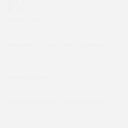
Prefer not to say
members in
smaller
and
Support the
Other (tell us in your own words)
the chat.
hangout
services
event by
spots to
you use
unlocking
Describe in your own words
build
every day
all the
relationships.
and win
sessions for
amazing
life.
prizes.
How long has your agency been in business?
(Required)
Our partners didn't just show up... They
brought games!
How big is your team?
(Required)
Click each logo, to find a hidden gem, brought to you
by the people who made this event possible.
Roughly how many active clients do you have?
(Required)