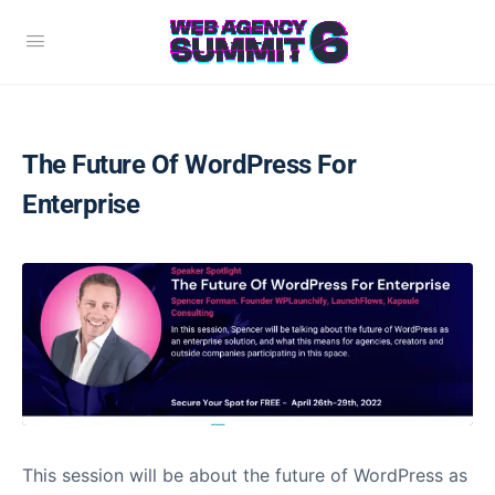
The Future Of WordPress For
Enterprise
This session will be about the future of WordPress as