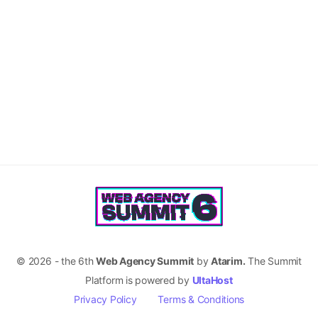
© 2026 - the 6th
Web Agency Summit
by
Atarim.
The Summit
Platform is powered by
UltaHost
Privacy Policy
Terms & Conditions