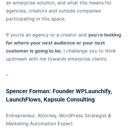
an enterprise solution, and what this means for
agencies, creators and outside companies
participating in this space.
If you’re an agency or a creator and
you’re looking
for where your next audience or your next
customer is going to be
, I challenge you to think
upstream with me towards enterprise clients.
–
Spencer Forman: Founder WPLaunchify,
LaunchFlows, Kapsule Consulting
Entrepreneur, Attorney, WordPress Strategist &
Marketing Automation Expert