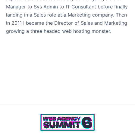
Manager to Sys Admin to IT Consultant before finally
landing in a Sales role at a Marketing company. Then
in 2011 I became the Director of Sales and Marketing
growing a three headed web hosting monster.