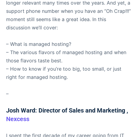
longer relevant many times over the years. And yet, a
support phone number when you have an “Oh Crap!!!”
moment still seems like a great idea. In this
discussion we’ll cover:
– What is managed hosting?
– The various flavors of managed hosting and when
those flavors taste best.
– How to know if you’re too big, too small, or just
right for managed hosting.
–
Josh Ward: Director of Sales and Marketing ,
Nexcess
I spent the first decade of my career going from IT