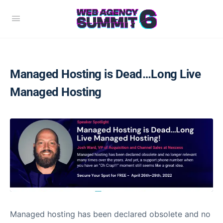
Managed Hosting is Dead…Long Live
Managed Hosting
Managed hosting has been declared obsolete and no