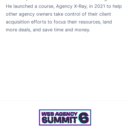
He launched a course, Agency X-Ray, in 2021 to help
other agency owners take control of their client
acquisition efforts to focus their resources, land
more deals, and save time and money.