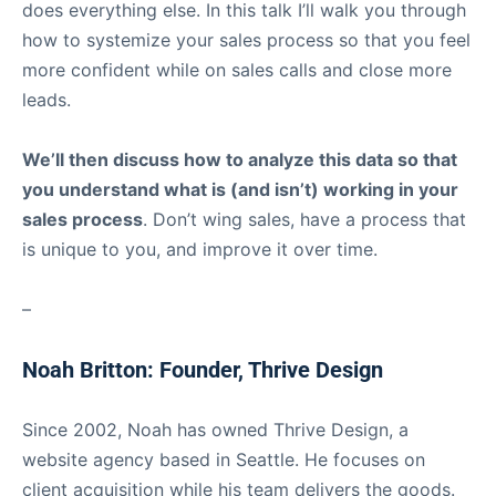
does everything else. In this talk I’ll walk you through
how to systemize your sales process so that you feel
more confident while on sales calls and close more
leads.
We’ll then discuss how to analyze this data so that
you understand what is (and isn’t) working in your
sales process
. Don’t wing sales, have a process that
is unique to you, and improve it over time.
–
Noah Britton: Founder, Thrive Design
Since 2002, Noah has owned Thrive Design, a
website agency based in Seattle. He focuses on
client acquisition while his team delivers the goods.