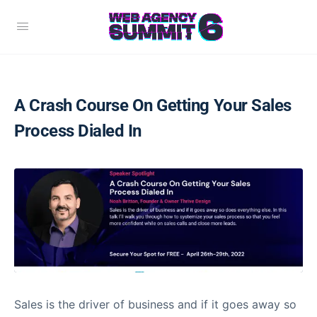
A Crash Course On Getting Your Sales
Process Dialed In
Sales is the driver of business and if it goes away so