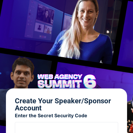
Create Your Speaker/Sponsor
Account
Enter the Secret Security Code