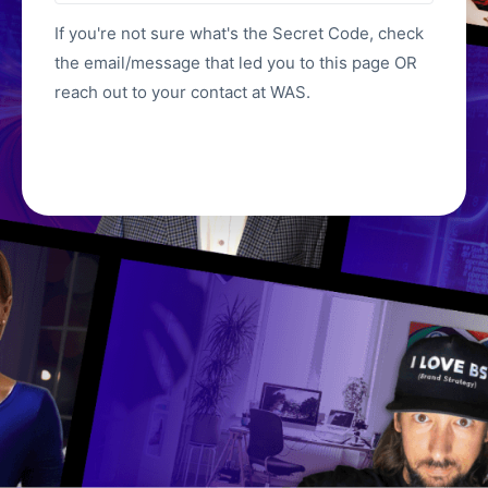
If you're not sure what's the Secret Code, check
the email/message that led you to this page OR
reach out to your contact at WAS.